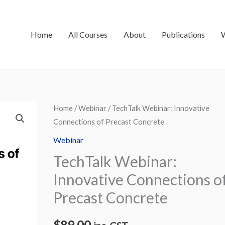
Home
All Courses
About
Publications
TechTalk
Home
/
Webinar
/ TechTalk Webinar: Innovative
Connections of Precast Concrete
Webinar:
Innovative
Webinar
Connections
TechTalk Webinar:
of
Innovative Connections o
Precast
Precast Concrete
Concrete
quantity
$
89.00