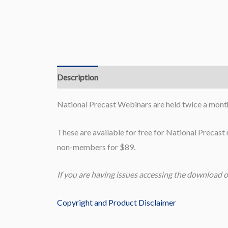
Description
Reviews (0)
National Precast Webinars are held twice a month
These are available for free for National Precas
non-members for $89.
If you are having issues accessing the download o
Copyright and Product Disclaimer