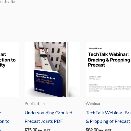
stralia.
Publication
Webinar
:
Understanding Grouted
TechTalk Webinar: Br
on to
Precast Joints PDF
& Propping of Precast
y
$
75.00
$
89.00
inc. GST
inc. GST