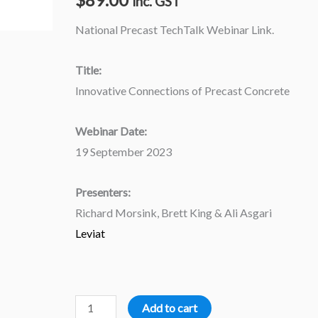
inc. GST
National Precast TechTalk Webinar Link.
Title:
Innovative Connections of Precast Concrete
Webinar Date:
19 September 2023
Presenters:
Richard Morsink, Brett King & Ali Asgari
Leviat
Add to cart