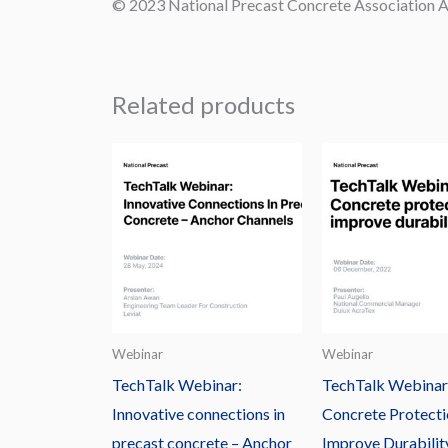
© 2023 National Precast Concrete Association Au
Related products
Webinar
Webinar
TechTalk Webinar:
TechTalk Webinar
Innovative connections in
Concrete Protecti
precast concrete – Anchor
Improve Durabilit