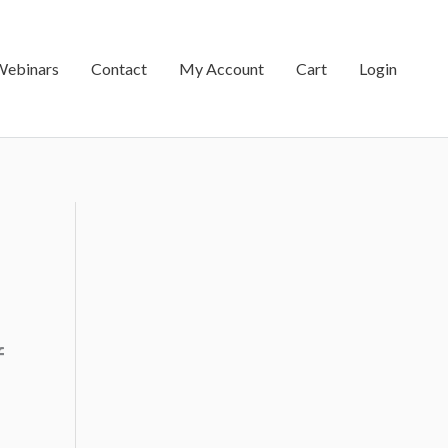
Webinars
Contact
My Account
Cart
Login
f