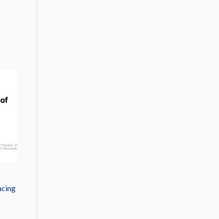
acing