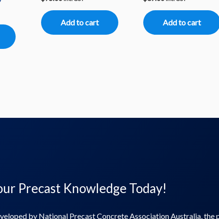
Add to cart
Add to cart
ur Precast Knowledge​ Today!
veloped by National Precast Concrete Association Australia, the 