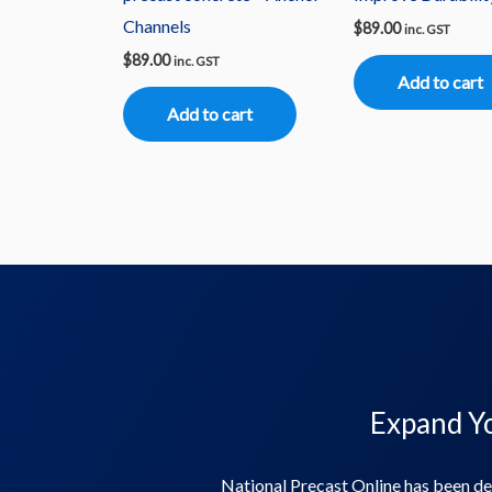
Channels
$
89.00
inc. GST
$
89.00
inc. GST
Add to cart
Add to cart
Expand Yo
National Precast Online has been de