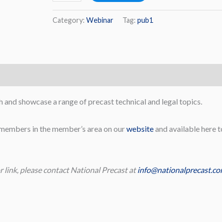
Category:
Webinar
Tag:
pub1
 and showcase a range of precast technical and legal topics.
t members in the member’s area on our
website
and available here t
r link, please contact National Precast at
info@nationalprecast.co